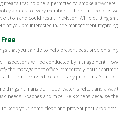
g means that no one is permitted to smoke anywhere in
licy applies to every member of the household, as well 
 violation and could result in eviction. While quitting sm
mething you are interested in, see management regarding 
 Free
ngs that you can do to help prevent pest problems in 
ol inspections will be conducted by management. Howeve
tify the management office immediately. Your apartment
fraid or embarrassed to report any problems. Your coo
me things humans do – food, water, shelter, and a wa
basic needs. Roaches and mice like kitchens because th
s to keep your home clean and prevent pest problems: