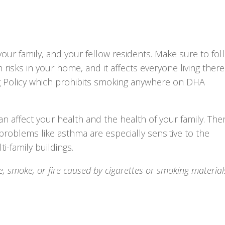
ur family, and your fellow residents. Make sure to fol
 risks in your home, and it affects everyone living there
 Policy which prohibits smoking anywhere on DHA
 affect your health and the health of your family. The
roblems like asthma are especially sensitive to the
i-family buildings.
e, smoke, or fire caused by cigarettes or smoking materials