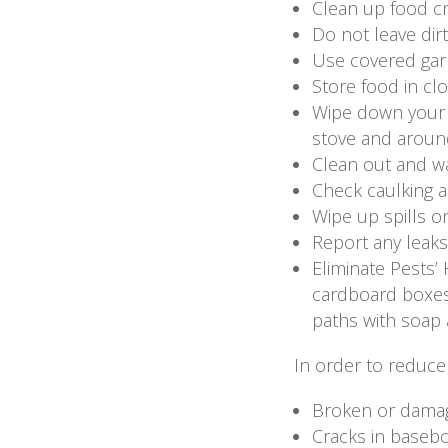
Clean up food cr
Do not leave dirt
Use covered garb
Store food in cl
Wipe down your s
stove and around
Clean out and wa
Check caulking 
Wipe up spills o
Report any leaks
Eliminate Pests’
cardboard boxes.
paths with soap
In order to reduce 
Broken or dama
Cracks in basebo