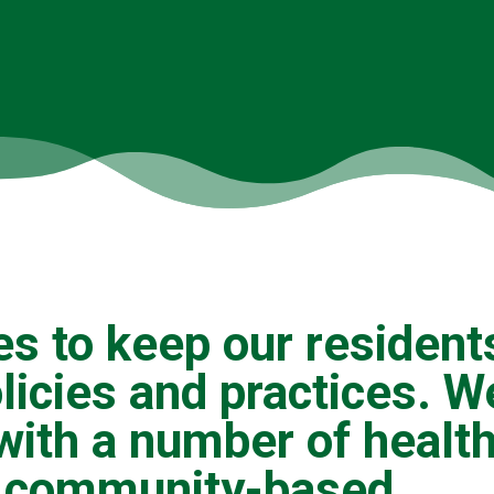
es to keep our resident
olicies and practices. W
with a number of healt
s, community-based