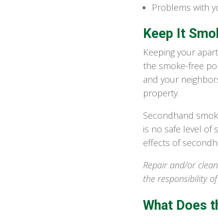
Problems with yo
Keep It Smo
Keeping your apart
the smoke-free poli
and your neighbor
property.
Secondhand smoke, 
is no safe level o
effects of secondha
Repair and/or clean
the responsibility o
What Does t