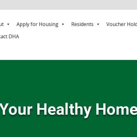
ut
Apply for Housing
Residents
Voucher Hol
tact DHA
Your Healthy Hom