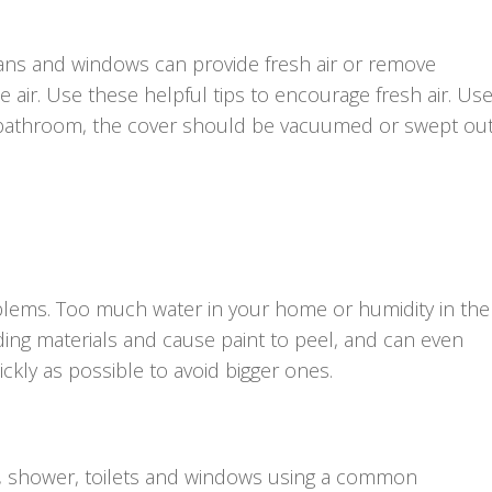
Fans and windows can provide fresh air or remove
air. Use these helpful tips to encourage fresh air. Us
ur bathroom, the cover should be vacuumed or swept ou
lems. Too much water in your home or humidity in the 
ing materials and cause paint to peel, and can even
ckly as possible to avoid bigger ones.
ub, shower, toilets and windows using a common