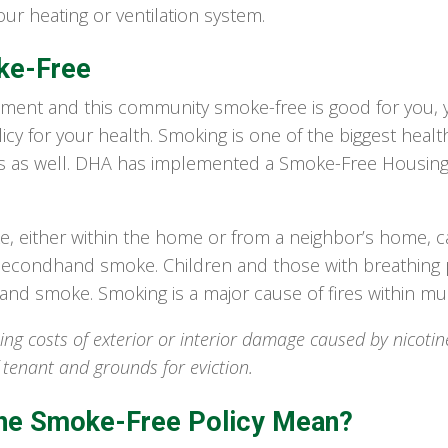
ur heating or ventilation system.
ke-Free
ment and this community smoke-free is good for you, yo
cy for your health. Smoking is one of the biggest health
s as well. DHA has implemented a Smoke-Free Housing
either within the home or from a neighbor’s home, can
f secondhand smoke. Children and those with breathing p
nd smoke. Smoking is a major cause of fires within mult
ing costs of exterior or interior damage caused by nicotin
f tenant and grounds for eviction.
he Smoke-Free Policy Mean?