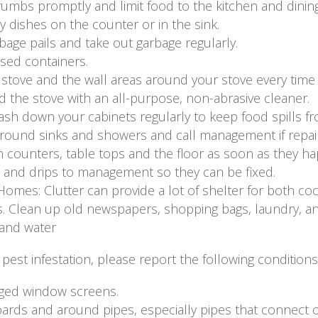
umbs promptly and limit food to the kitchen and dining
y dishes on the counter or in the sink.
age pails and take out garbage regularly.
osed containers.
tove and the wall areas around your stove every time 
 the stove with an all-purpose, non-abrasive cleaner.
sh down your cabinets regularly to keep food spills fr
around sinks and showers and call management if repai
n counters, table tops and the floor as soon as they h
 and drips to management so they can be fixed.
 Homes: Clutter can provide a lot of shelter for both co
 Clean up old newspapers, shopping bags, laundry, and 
 and water
pest infestation, please report the following condition
ged window screens.
ards and around pipes, especially pipes that connect 