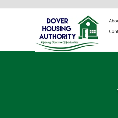
Abo
Con