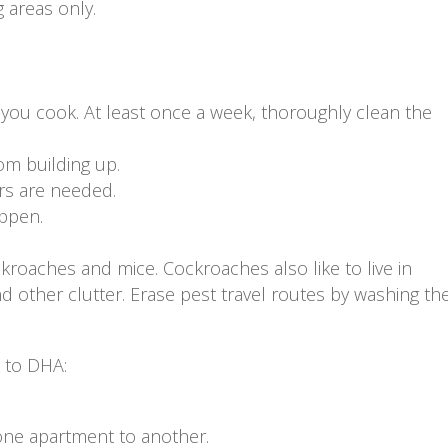
 areas only.
you cook. At least once a week, thoroughly clean the
om building up.
rs are needed.
appen.
ckroaches and mice. Cockroaches also like to live in
other clutter. Erase pest travel routes by washing the
s to DHA:
one apartment to another.