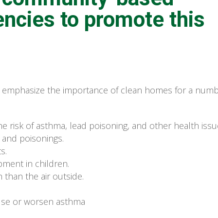
encies to promote this
emphasize the importance of clean homes for a num
 risk of asthma, lead poisoning, and other health issu
, and poisonings.
s.
ment in children.
 than the air outside.
use or worsen asthma