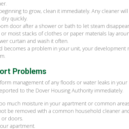
er.
beginning to grow, clean it immediately. Any cleaner wil
dry quickly.
m door after a shower or bath to let steam disappear
or moist stacks of clothes or paper materials lay around
er curtain and wash it often.
old becomes a problem in your unit, your development 
em.
ort Problems
 inform management of any floods or water leaks in your
eported to the Dover Housing Authority immediately.
 too much moisture in your apartment or common areas
not be removed with a common household cleaner and 
or doors.
your apartment.