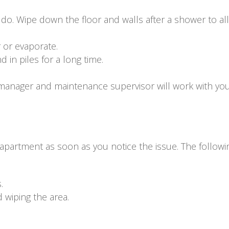
l do. Wipe down the floor and walls after a shower to al
 or evaporate.
 in piles for a long time.
manager and maintenance supervisor will work with you
 apartment as soon as you notice the issue. The followi
.
wiping the area.