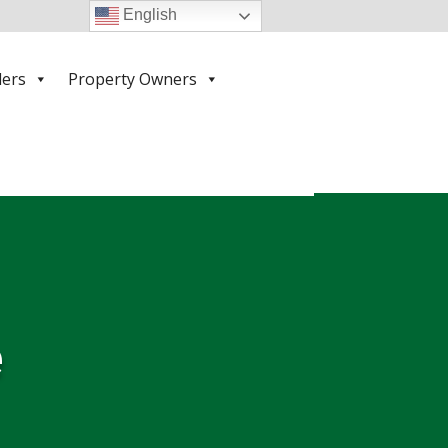
English
ders
Property Owners
e