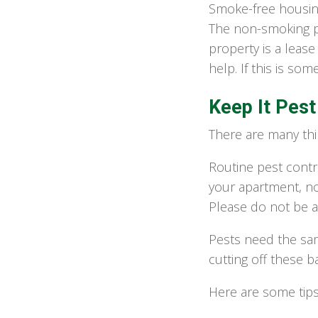
Smoke-free housin
The non-smoking po
property is a lease
help. If this is so
Keep It Pest
There are many thi
Routine pest contr
your apartment, no
Please do not be a
Pests need the sa
cutting off these 
Here are some tip