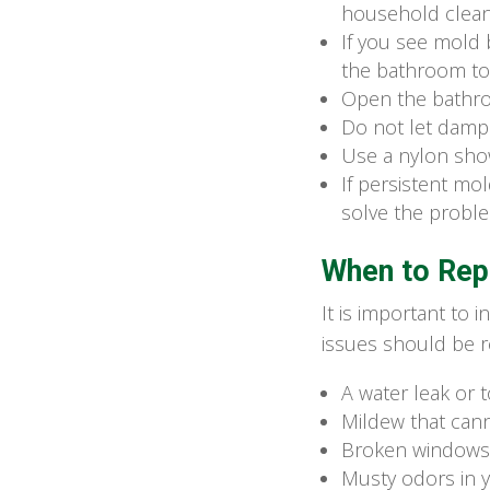
household clean
If you see mold 
the bathroom to 
Open the bathroo
Do not let damp 
Use a nylon show
If persistent m
solve the probl
When to Rep
It is important to
issues should be r
A water leak or
Mildew that can
Broken windows 
Musty odors in 