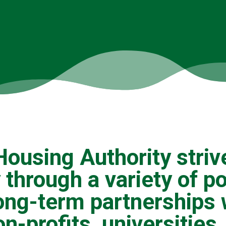
ousing Authority striv
 through a variety of p
ong-term partnerships 
on-profits, universitie