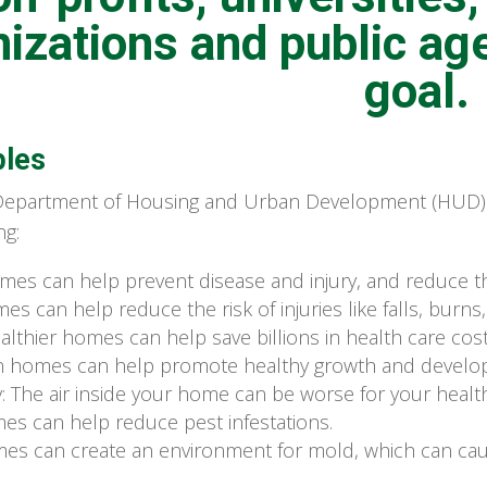
izations and public ag
goal.
ples
Department of Housing and Urban Development (HUD) 
ng:
mes can help prevent disease and injury, and reduce the
es can help reduce the risk of injuries like falls, burns
althier homes can help save billions in health care cost
an homes can help promote healthy growth and develop
y: The air inside your home can be worse for your health
es can help reduce pest infestations.
s can create an environment for mold, which can ca