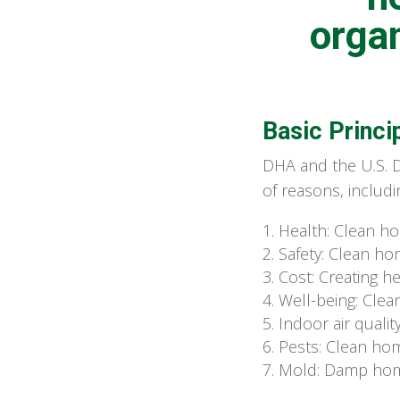
organ
Basic Princi
DHA and the U.S. 
of reasons, includi
Health: Clean ho
Safety: Clean hom
Cost: Creating he
Well-being: Cle
Indoor air qualit
Pests: Clean hom
Mold: Damp home