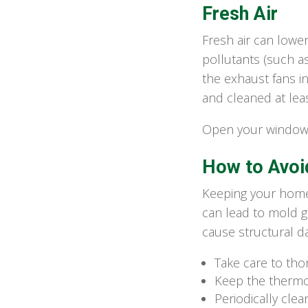
Fresh Air
Fresh air can lowe
pollutants (such a
the exhaust fans i
and cleaned at leas
Open your windows
How to Avoi
Keeping your home 
can lead to mold g
cause structural d
Take care to tho
Keep the thermos
Periodically cle