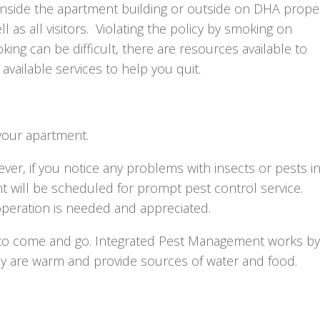
side the apartment building or outside on DHA proper
as all visitors. Violating the policy by smoking on
oking can be difficult, there are resources available to
available services to help you quit.
your apartment.
r, if you notice any problems with insects or pests i
 will be scheduled for prompt pest control service.
peration is needed and appreciated.
y to come and go. Integrated Pest Management works by
ey are warm and provide sources of water and food.