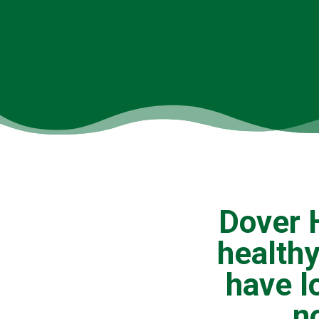
Dover H
healthy
have l
n