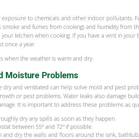
r exposure to chemicals and other indoor pollutants. 
s smoke and fumes from cooking) and humidity from the 
n your kitchen when cooking. If you have a vent in yo
t once a year.
 when the weather is warm and dry.
d Moisture Problems
dry and ventilated can help solve mold and pest prob
rowth or pest problems. Water leaks also damage build
amage. It is important to address these problems as qui
roughly dry any spills as soon as they happen.
tat between 55º and 72º if possible.
an and dry the walls and floors around the sink, batht