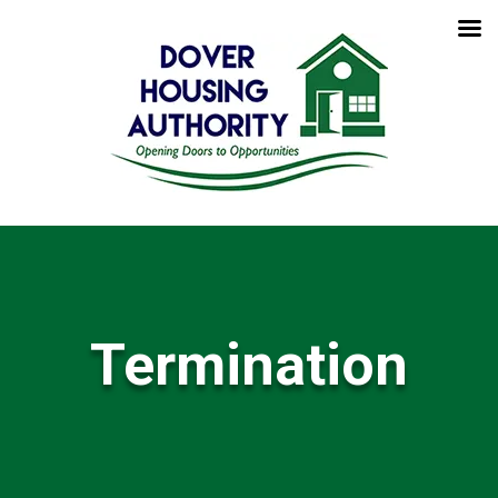
Termination