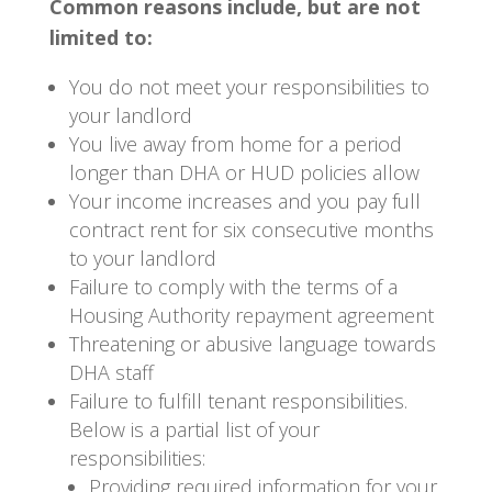
Common reasons include, but are not
limited to:
You do not meet your responsibilities to
your landlord
You live away from home for a period
longer than DHA or HUD policies allow
Your income increases and you pay full
contract rent for six consecutive months
to your landlord
Failure to comply with the terms of a
Housing Authority repayment agreement
Threatening or abusive language towards
DHA staff
Failure to fulfill tenant responsibilities.
Below is a partial list of your
responsibilities:
Providing required information for your