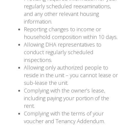
regularly scheduled reexaminations,
and any other relevant housing
information.
Reporting changes to income or
household composition within 10 days.
Allowing DHA representatives to
conduct regularly scheduled
inspections.
Allowing only authorized people to
reside in the unit – you cannot lease or
sub-lease the unit.
Complying with the owner’s lease,
including paying your portion of the
rent.
Complying with the terms of your
voucher and Tenancy Addendum.