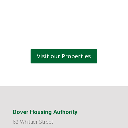
Visit our Properties
Dover Housing Authority
62 Whittier Street