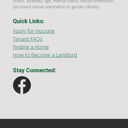
status, disability, age, marital status, sexual orientation,
perceived sexual orientation or gender identity.
Quick Links:
Apply for Housing
Tenant FAQs
Finding a Home
How to Become a Landlord
Stay Connected: