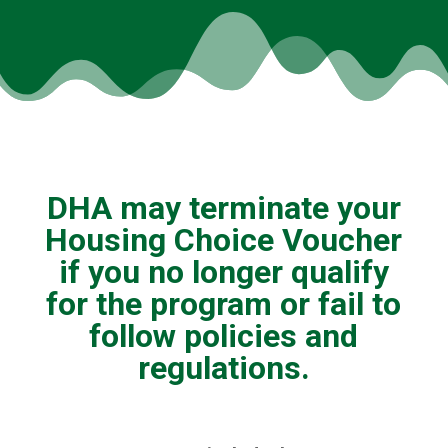
DHA may terminate your
Housing Choice Voucher
if you no longer qualify
for the program or fail to
follow policies and
regulations.