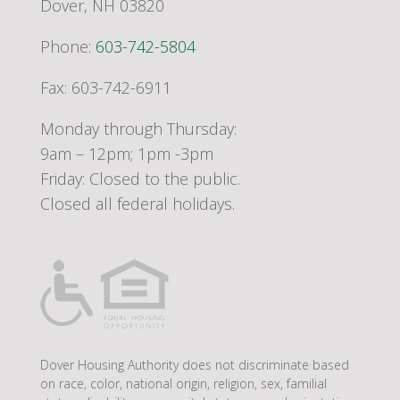
Dover, NH 03820
Phone:
603-742-5804
Fax: 603-742-6911
Monday through Thursday:
9am – 12pm; 1pm -3pm
Friday: Closed to the public.
Closed all federal holidays.
Dover Housing Authority does not discriminate based
on race, color, national origin, religion, sex, familial