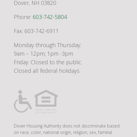
Dover, NH 03820
Phone:
603-742-5804
Fax: 603-742-6911
Monday through Thursday:
9am – 12pm; 1pm -3pm
Friday: Closed to the public.
Closed all federal holidays.
Dover Housing Authority does not discriminate based
on race, color, national origin, religion, sex, familial