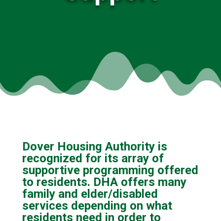
Dover Housing Authority is
recognized for its array of
supportive programming offered
to residents. DHA offers many
family and elder/disabled
services depending on what
residents need in order to