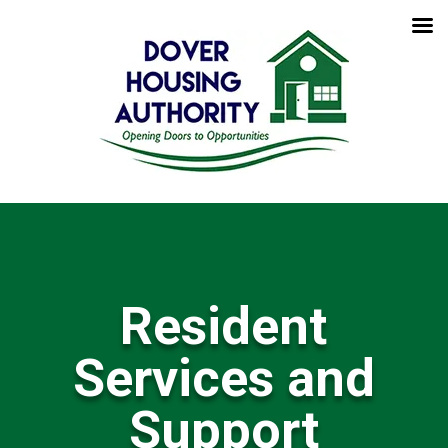
Resident
Services and
Support