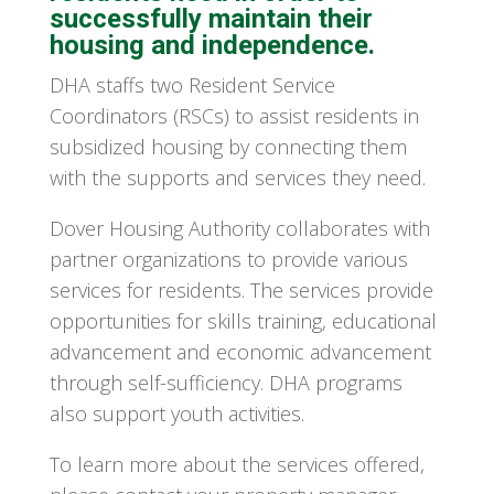
successfully maintain their
housing and independence.
DHA staffs two Resident Service
Coordinators (RSCs) to assist residents in
subsidized housing by connecting them
with the supports and services they need.
Dover Housing Authority collaborates with
partner organizations to provide various
services for residents. The services provide
opportunities for skills training, educational
advancement and economic advancement
through self-sufficiency. DHA programs
also support youth activities.
To learn more about the services offered,