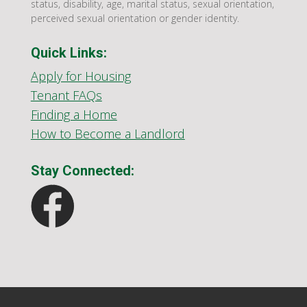
status, disability, age, marital status, sexual orientation,
perceived sexual orientation or gender identity.
Quick Links:
Apply for Housing
Tenant FAQs
Finding a Home
How to Become a Landlord
Stay Connected: