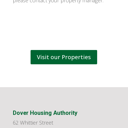
please contact your property manager.
Visit our Properties
Dover Housing Authority
62 Whittier Street